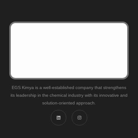
EGS Kimya is a well-established company that strengthens
its leadership in the chemical industry with its innovative and
solution-oriented approach.