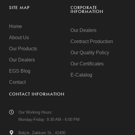
SITE MAP
CORPORATE
INFORMATION
Home
Our Dealers
About Us
Contract Production
Our Products
Our Quality Policy
Our Dealers
Our Certificates
EGS Blog
E-Catalog
Contact
CONTACT INFORMATION
Our Working Hours:
Monday-Friday: 8:30 AM - 6:00 PM
Balçık, Zakkum St., 41400